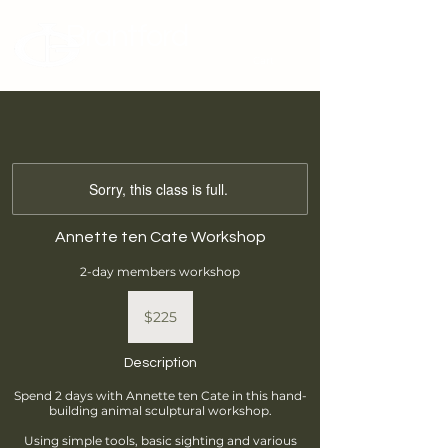
Brantford
Potters Guild
Cart
Sorry, this class is full.
Annette ten Cate Workshop
2-day members workshop
225
Canadian
$225
dollars
Description
Spend 2 days with Annette ten Cate in this hand-
building animal sculptural workshop.
Using simple tools, basic sighting and various