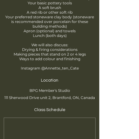
Your basic pottery tools
A soft brush
A red rib or other soft rib
Your preferred stoneware clay body (stoneware
is recommended over porcelain for these
building methods)
Apron (optional) and towels
Lunch (both days)
We will also discuss:
Drying & firing considerations
Making pieces that stand on 2 or 4 legs
Ways to add colour and finishing
Instagram @Annette_ten_Cate
Location
BPG Member's Studio
111 Sherwood Drive unit 2, Brantford, ON, Canada
Class Schedule