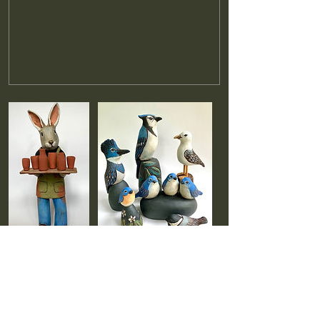
Cancellation Policy
Full refunds will be issued for cancellations made
at least two weeks prior to the start of class.
Cancellations made within two weeks of the