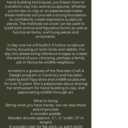
hand-building techniques, you’ll learn how to
transform clay into animal sculptures. Whether
you're new to clay or an experienced maker,
these methods will provide a strong foundation
to confidently create expressive sculptural
pieces. The methods we cover can be used to
build both animal and figurative forms as well as
functional items, wall hung pieces and
ornaments.
In day one we will build 2-3 hollow sculptural
forms, focusing on both birds and rabbits. For
day two please bring reference images to create
the animal of your choosing, perhaps a family
pet or favourite wildlife neighbour.
Annette is a graduate of the Sheridan Craft &
Design program in Ceramics and has been
creating both figurative and wildlife sculptures
for over 15 years. She is passionate about sharing
her enthusiasm for hand-building in clay, and
appreciating wildlife through art.
What to bring:
(Bring what you have handy, we can also share
and improvise)
A wooden paddle
Wooden dowels (approx. ¼”, ½” width, 12” in
length)
A wooden ruler (or flat stick, i.e. paint stick)