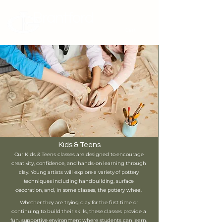
Brantford
Potters Guild
Cart
Kids & Teens
Our Kids & Teens classes are designed to encourage
creativity, confidence, and hands-on learning through
clay. Young artists will explore a variety of pottery
techniques including handbuilding, surface
decoration, and, in some classes, the pottery wheel.
Whether they are trying clay for the first time or
continuing to build their skills, these classes provide a
fun, supportive environment where students can learn,