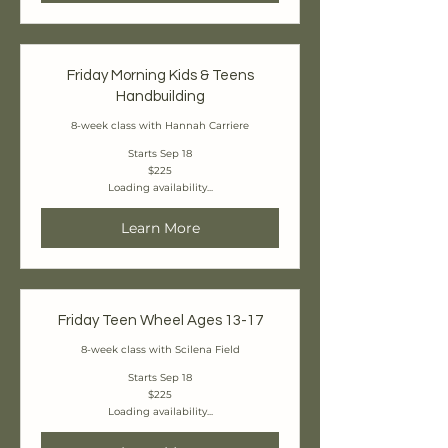
Friday Morning Kids & Teens
Handbuilding
8-week class with Hannah Carriere
Starts Sep 18
225
$225
Canadian
Loading availability...
dollars
Learn More
Friday Teen Wheel Ages 13-17
8-week class with Scilena Field
Starts Sep 18
225
$225
Canadian
Loading availability...
dollars