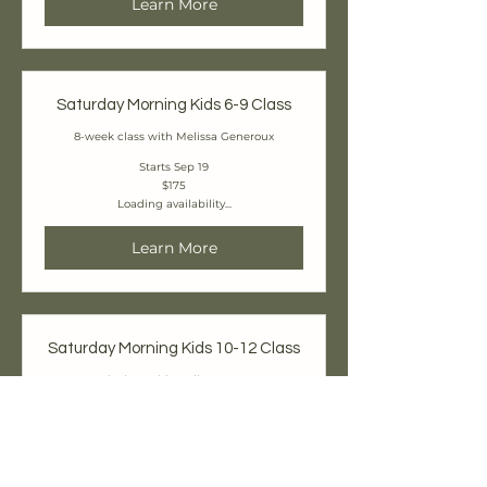
Learn More
Saturday Morning Kids 6-9 Class
8-week class with Melissa Generoux
Starts Sep 19
175
$175
Canadian
Loading availability...
dollars
Learn More
Saturday Morning Kids 10-12 Class
8-week class with Melissa Generoux
Starts Sep 19
225
$225
Canadian
Loading availability...
dollars