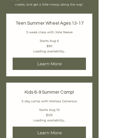
create, and get a little messy along the way!
Teen Summer Wheel Ages 13-17
3-week class with Jolie Neeve
Starts Aug 6
90
$90
Canadian
Loading availability...
dollars
Learn More
Kids 6-9 Summer Camp!
5-day camp with Melissa Generoux
Starts Aug 10
125
$125
Canadian
Loading availability...
dollars
Learn More