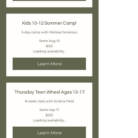
Kids 10-12 Summer Camp!
5-day camp with Melissa Generoux
Starts Aug 10
125
$125
Canadian
Loading availability...
dollars
Learn More
Thursday Teen Wheel Ages 13-17
8-week class with Scilena Field
Starts Sep 17
225
$225
Canadian
Loading availability...
dollars
Learn More