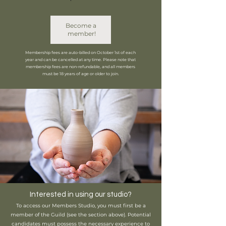
Become a 
member!
Membership fees are auto-billed on October 1st of each
year and can be cancelled at any time. Please note that
membership fees are non-refundable, and all members
must be 18 years of age or older to join.
Interested in using our studio?
To access our Members Studio, you must first be a
member of the Guild (see the section above). Potential
candidates must possess the necessary experience to