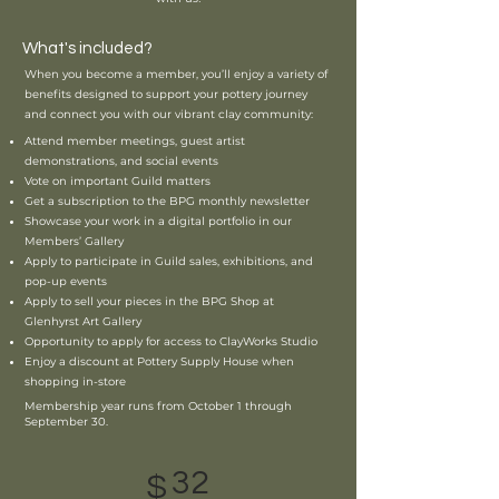
What's included?
When you become a member, you’ll enjoy a variety of
benefits designed to support your pottery journey
and connect you with our vibrant clay community:
Attend member meetings, guest artist
demonstrations, and social events
Vote on important Guild matters
Get a subscription to the BPG monthly newsletter
Showcase your work in a digital portfolio in our
Members’ Gallery
Apply to participate in Guild sales, exhibitions, and
pop-up events
Apply to sell your pieces in the BPG Shop at
Glenhyrst Art Gallery
Opportunity to apply for access to ClayWorks Studio
Enjoy a discount at Pottery Supply House when
shopping in-store
Membership year runs from October 1 through
September 30.
32
$