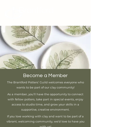
Brantford
Potters Guild
Cart
Become a Member
The Brantford Potters’ Guild welcomes everyone who
wants to be part of our clay community!
As a member, you’ll have the opportunity to connect
with fellow potters, take part in special events, enjoy
access to studio time, and grow your skills in a
supportive, creative environment.
If you love working with clay and want to be part of a
vibrant, welcoming community, we’d love to have you
with us!