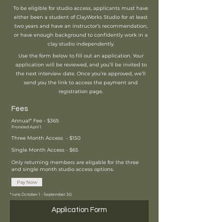
To be eligible for studio access, applicants must have
either been a student of ClayWorks Studio for at least
two years and have an instructor’s recommendation,
or have enough background to confidently work in a
clay studio independently.
Use the form below to fill out an application. Your
application will be reviewed, and you’ll be invited to
the next interview date. Once you’re approved, we’ll
send you the link to access the payment and
registration page.
Fees
Annual* Fee - $365
Prorated April 1.
Three Month Access - $150
Single Month Access - $65
Only returning members are eligable for the three
and single month studio access options.
Pay Now
*runs October 1 - September 30.
Application Form