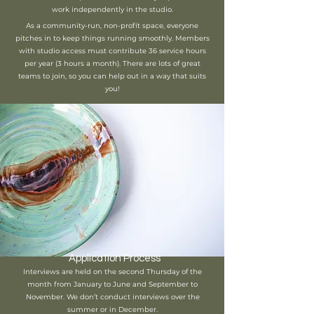
work independently in the studio.
As a community-run, non-profit space, everyone
pitches in to keep things running smoothly. Members
with studio access must contribute 36 service hours
per year (3 hours a month). There are lots of great
teams to join, so you can help out in a way that suits
you!
Application Process
Interviews are held on the second Thursday of the
month from January to June and September to
November. We don’t conduct interviews over the
summer or in December.