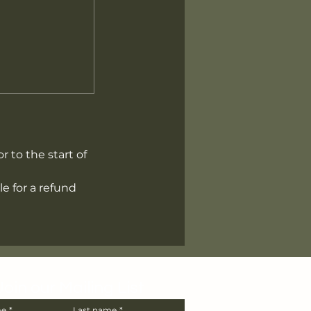
r to the start of
e for a refund
Join our Mailing List
me
*
Last name
*