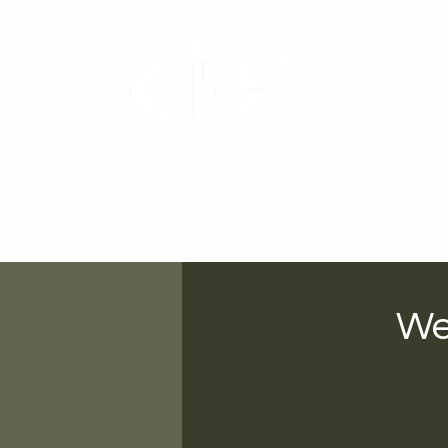
Brantfo
Potters' Gui
About Us
Membership
We