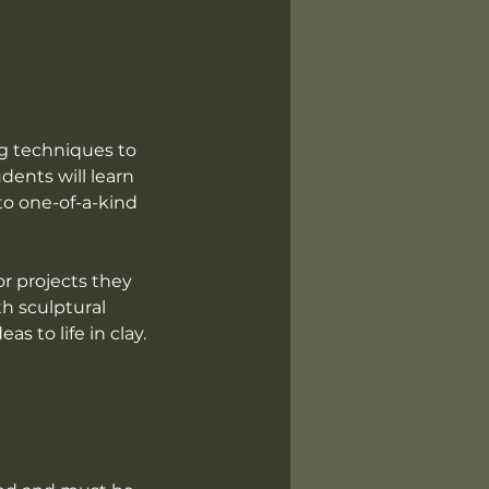
ng techniques to
udents will learn
to one-of-a-kind
or projects they
th sculptural
s to life in clay.