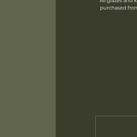
All glazes and k
purchased from 