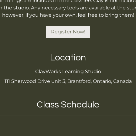
iln firings are included in the class fee. Clay is not inc
the studio. Any necessary tools are available at the stud
however, if you have your own, feel free to bring them!
Register Now!
Location
ClayWorks Learning Studio
111 Sherwood Drive unit 3, Brantford, Ontario, Canada
Class Schedule