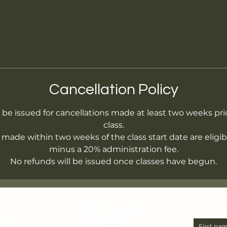
Cancellation Policy
l be issued for cancellations made at least two weeks prio
class.
 made within two weeks of the class start date are eligibl
minus a 20% administration fee.
No refunds will be issued once classes have begun.
Follow us!
a
First na