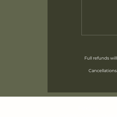
Full refunds wil
Cancellations
Find us
info@brantfordpottersguild.c