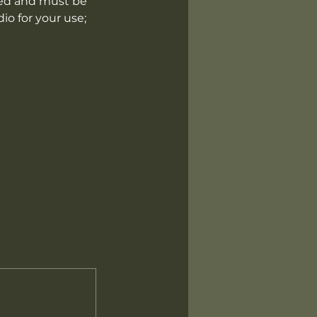
luded and must be
io for your use;