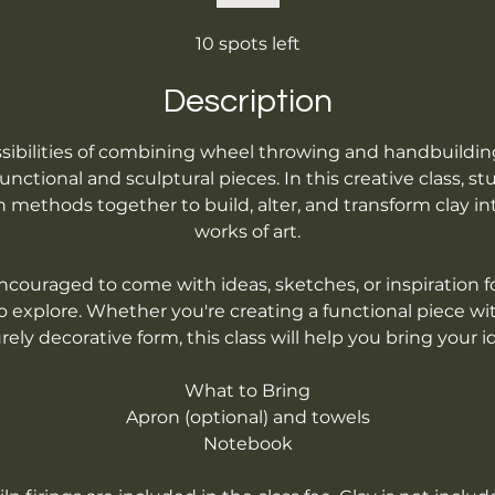
10 spots left
Description
sibilities of combining wheel throwing and handbuildi
nctional and sculptural pieces. In this creative class, st
 methods together to build, alter, and transform clay in
works of art.
couraged to come with ideas, sketches, or inspiration f
o explore. Whether you're creating a functional piece wi
ely decorative form, this class will help you bring your idea
What to Bring
Apron (optional) and towels
Notebook