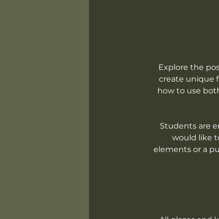
Explore the pos
create unique fu
how to use both
Students are en
would like t
elements or a pur