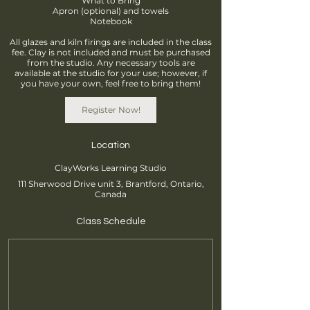
What to Bring
Apron (optional) and towels
Notebook
All glazes and kiln firings are included in the class
fee. Clay is not included and must be purchased
from the studio. Any necessary tools are
available at the studio for your use; however, if
you have your own, feel free to bring them!
Register Now!
Location
ClayWorks Learning Studio
111 Sherwood Drive unit 3, Brantford, Ontario,
Canada
Class Schedule