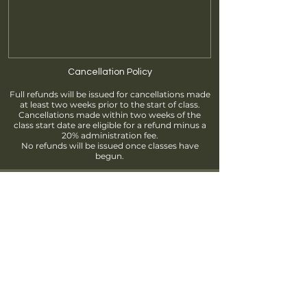
Cancellation Policy
Full refunds will be issued for cancellations made
at least two weeks prior to the start of class.
Cancellations made within two weeks of the
class start date are eligible for a refund minus a
20% administration fee.
No refunds will be issued once classes have
begun.
Find us
info@brantfordpottersguild.ca
111 Sherwood Drive, Brantford, ON
Unit 2 - BPG Members' Studio
Unit 3 - ClayWorks Learning Studio
Follow us!
Join our Mailing List