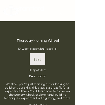
Brantford
Potters Guild
Cart
Thursday Morning Wheel
10-week class with Rose Risi
395
Canadian
$395
dollars
10 spots left
Description
Whether you're just starting out or looking to
build on your skills, this class is a great fit for all
experience levels! You'll learn how to throw on
the pottery wheel, explore hand-building
techniques, experiment with glazing, and more.