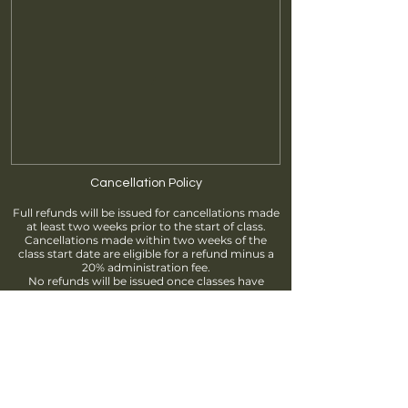
Cancellation Policy
Full refunds will be issued for cancellations made
at least two weeks prior to the start of class.
Cancellations made within two weeks of the
class start date are eligible for a refund minus a
20% administration fee.
No refunds will be issued once classes have
begun.
Find us
info@brantfordpottersguild.ca
111 Sherwood Drive, Brantford, ON
Unit 2 - BPG Members' Studio
Unit 3 - ClayWorks Learning Studio