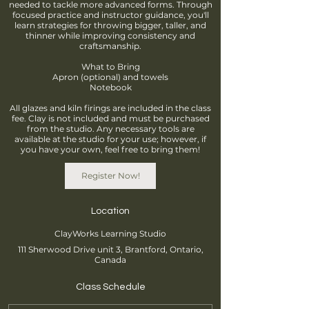
needed to tackle more advanced forms. Through
focused practice and instructor guidance, you'll
learn strategies for throwing bigger, taller, and
thinner while improving consistency and
craftsmanship.
What to Bring
Apron (optional) and towels
Notebook
All glazes and kiln firings are included in the class
fee. Clay is not included and must be purchased
from the studio. Any necessary tools are
available at the studio for your use; however, if
you have your own, feel free to bring them!
Register Now!
Location
ClayWorks Learning Studio
111 Sherwood Drive unit 3, Brantford, Ontario,
Canada
Class Schedule