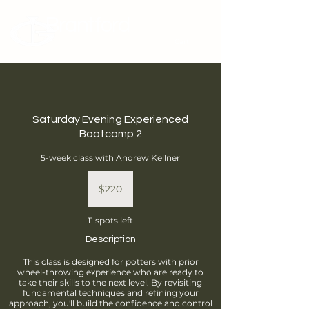
Brantford
Potters Guild
Cart
Saturday Evening Experienced
Bootcamp 2
5-week class with Andrew Kellner
220
Canadian
$220
dollars
11 spots left
Description
This class is designed for potters with prior
wheel-throwing experience who are ready to
take their skills to the next level. By revisiting
fundamental techniques and refining your
approach, you'll build the confidence and control