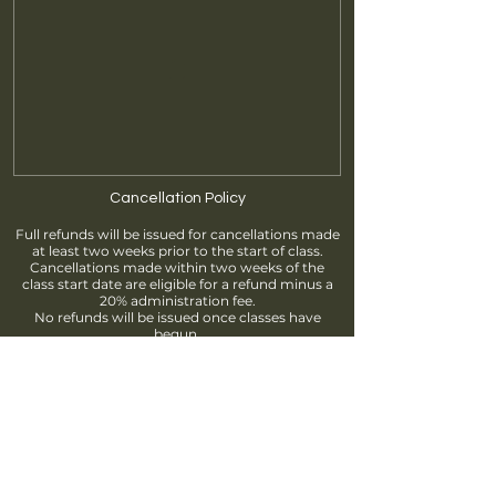
Cancellation Policy
Full refunds will be issued for cancellations made
at least two weeks prior to the start of class.
Cancellations made within two weeks of the
class start date are eligible for a refund minus a
20% administration fee.
No refunds will be issued once classes have
begun.
Find us
info@brantfordpottersguild.ca
111 Sherwood Drive, Brantford, ON
Unit 2 - BPG Members' Studio
Unit 3 - ClayWorks Learning Studio
Follow us!