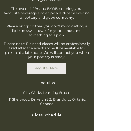
This event is 19+ and BYOB, so bring your
favourite beverage and enjoy a laid-back evening
of pottery and good company.
Please bring: clothes you don't mind getting a
little messy, a towel for your hands, and
something to sip on.
Please note: Finished pieces will be professionally
fired after the event and will be available for
pickup at a later date. We will contact you when
your pottery is ready.
Register Now!
Location
ClayWorks Learning Studio
111 Sherwood Drive unit 3, Brantford, Ontario,
Canada
Class Schedule