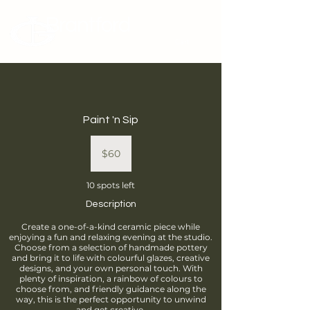
Brantford
Potters Guild
Cart
Paint 'n Sip
60
Canadian
$60
dollars
10 spots left
Description
Create a one-of-a-kind ceramic piece while
enjoying a fun and relaxing evening at the studio.
Choose from a selection of handmade pottery
and bring it to life with colourful glazes, creative
designs, and your own personal touch. With
plenty of inspiration, a rainbow of colours to
choose from, and friendly guidance along the
way, this is the perfect opportunity to unwind
and get creative.