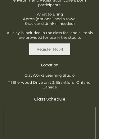
environment. Registration covers both
participants.
What to Bring
Apron (optional) and a towel
Snack and drink (if needed)
All clay is included in the class fee, and all tools
are provided for use in the studio.
Register Now!
Location
ClayWorks Learning Studio
111 Sherwood Drive unit 3, Brantford, Ontario,
Canada
Class Schedule