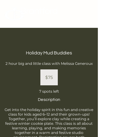
Brantford
Potters Guild
Cart
Holiday Mud Buddies
2 hour big and little class with Melissa Generoux
75
Canadian
$75
dollars
7 spots left
Description
Get into the holiday spirit in this fun and creative
class for kids aged 6–12 and their grown-ups!
Together, you’ll explore clay while creating a
festive winter cookie plate. This class is all about
learning, playing, and making memories
together in a warm and festive studio