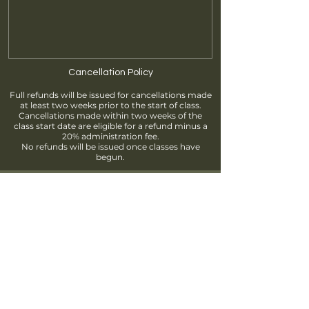
Cancellation Policy
Full refunds will be issued for cancellations made
at least two weeks prior to the start of class.
Cancellations made within two weeks of the
class start date are eligible for a refund minus a
20% administration fee.
No refunds will be issued once classes have
begun.
Find us
info@brantfordpottersguild.ca
111 Sherwood Drive, Brantford, ON
Unit 2 - BPG Members' Studio
Unit 3 - ClayWorks Learning Studio
Follow us!
Join our Mailing List