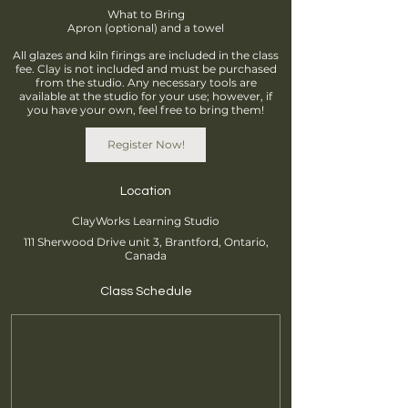
What to Bring
Apron (optional) and a towel
All glazes and kiln firings are included in the class
fee. Clay is not included and must be purchased
from the studio. Any necessary tools are
available at the studio for your use; however, if
you have your own, feel free to bring them!
Register Now!
Location
ClayWorks Learning Studio
111 Sherwood Drive unit 3, Brantford, Ontario,
Canada
Class Schedule