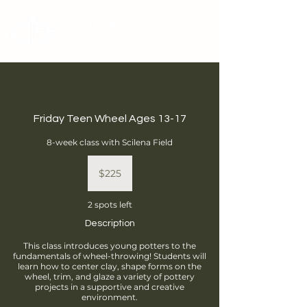
Brantford
Potters Guild
Cart
Friday Teen Wheel Ages 13-17
8-week class with Scilena Field
225
Canadian
$225
dollars
2 spots left
Description
This class introduces young potters to the
fundamentals of wheel-throwing! Students will
learn how to center clay, shape forms on the
wheel, trim, and glaze a variety of pottery
projects in a supportive and creative
environment.