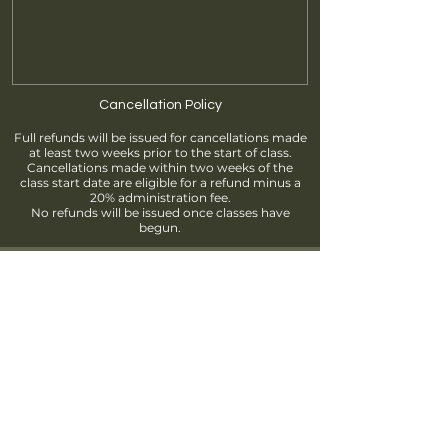
Cancellation Policy
Full refunds will be issued for cancellations made
at least two weeks prior to the start of class.
Cancellations made within two weeks of the
class start date are eligible for a refund minus a
20% administration fee.
No refunds will be issued once classes have
begun.
Find us
info@brantfordpottersguild.ca
111 Sherwood Drive, Brantford, ON
Unit 2 - BPG Members' Studio
Unit 3 - ClayWorks Learning Studio
Follow us!
Join our Mailing List