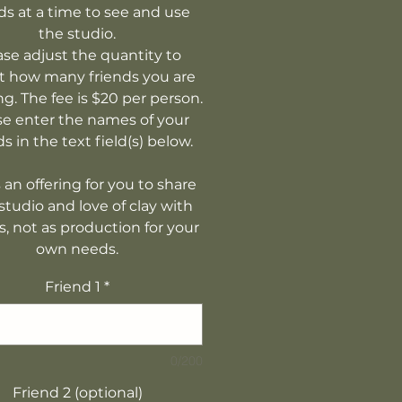
ds at a time to see and use
the studio.
ase adjust the quantity to
ct how many friends you are
ng. The fee is $20 per person.
se enter the names of your
ds in the text field(s) below.
s an offering for you to share
studio and love of clay with
s, not as production for your
own needs.
Friend 1
*
0/200
Friend 2 (optional)