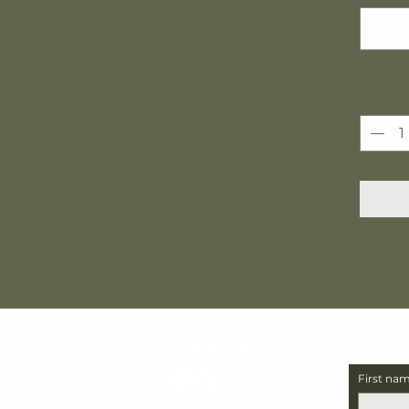
Follow us!
a
First na
,