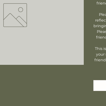
frien
Ple
refle
bringi
Plea
frien
This i
your 
friend