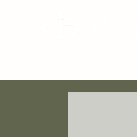
Brantfo
Potters' Gui
About Us
Membership