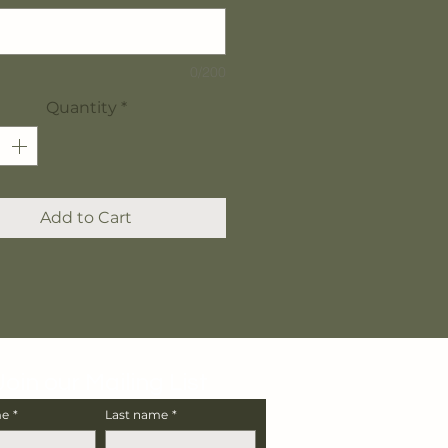
0/200
Quantity
*
Add to Cart
Join our Mailing List
me
*
Last name
*