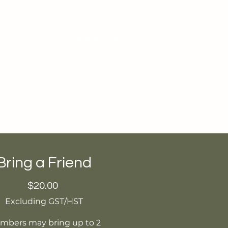
Member log in
Cart
Contact
Students Area
Bring a Friend
Price
$20.00
Excluding GST/HST
mbers may bring up to 2