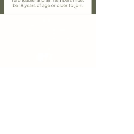
refundable, and all members must
be 18 years of age or older to join.
Find us
info@brantfordpottersguild.ca
111 Sherwood Drive, Brantford, ON
Unit 2 - BPG Members' Studio
Unit 3 - ClayWorks Learning Studio
Follow us!
Join our Mailing List
First name
*
Last name
*
Email
*
I want to subscribe to your mailing list.
Subscribe
Privacy Policy
T
erms & Conditions