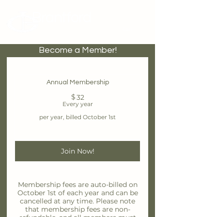
Brantford
Potters Guild
Cart
Become a Member!
Annual Membership
$
32$
32
Every year
per year, billed October 1st
Join Now!
Membership fees are auto-billed on
October 1st of each year and can be
cancelled at any time. Please note
that membership fees are non-