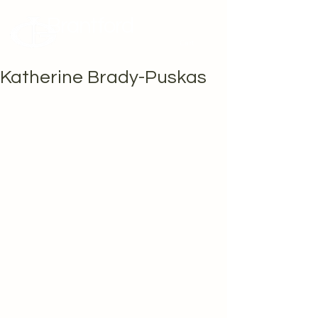
Brantford
Potters Guild
Cart
Katherine Brady-Puskas