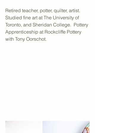
Retired teacher, potter, quilter, artist. 
Studied fine art at The University of 
Toronto, and Sheridan College.  Pottery 
Apprenticeship at Rockcliffe Pottery 
with Tony Oorschot.