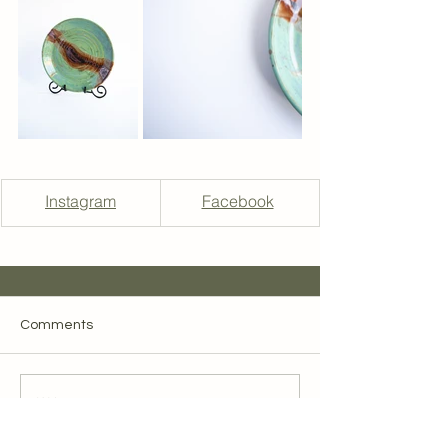
Instagram
Facebook
Comments
Write a comment...